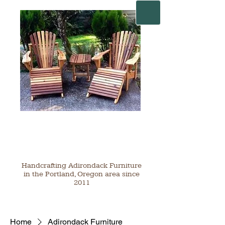
Handcrafting Adirondack Furniture
in the Portland, Oregon area since
2011
Home
Adirondack Furniture