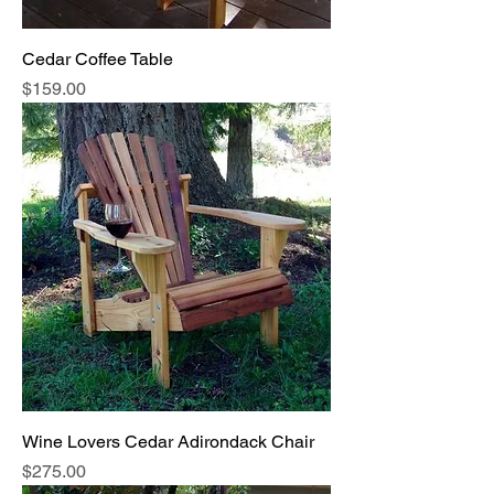
Cedar Coffee Table
Price
$159.00
Wine Lovers Cedar Adirondack Chair
Price
$275.00