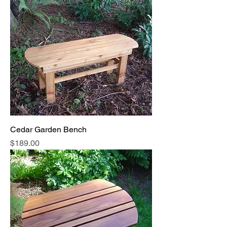
Cedar Garden Bench
Price
$189.00