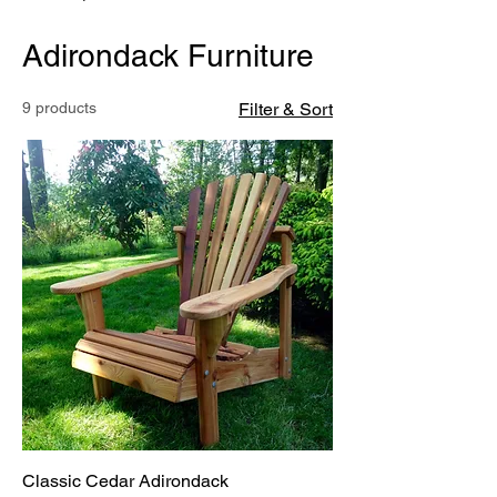
Adirondack Furniture
9 products
Filter & Sort
Classic Cedar Adirondack