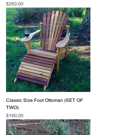
Price
$260.00
Classic Size Foot Ottoman (SET OF
TWO)
Price
$160.00