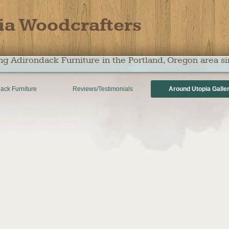
ia Woodcrafters
ng Adirondack Furniture in the Portland, Oregon area s
ack Furniture
Reviews/Testimonials
Around Utopia Galle