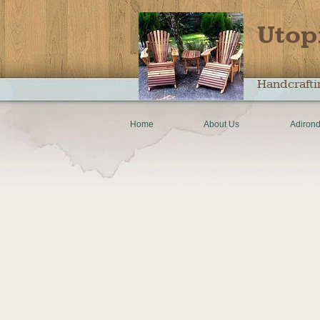
Utop
Handcrafti
Home
About Us
Adirond