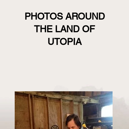
PHOTOS AROUND
THE LAND OF
UTOPIA