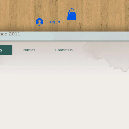
Log In
ince 2011
ry
Policies
Contact Us