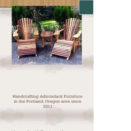
Handcrafting Adirondack Furniture
in the Portland, Oregon area since
2011