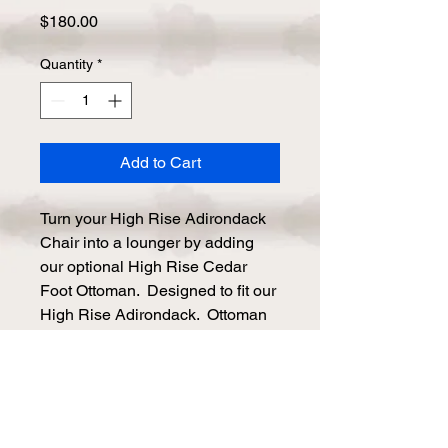
Price
$180.00
Quantity
*
Add to Cart
Turn your High Rise Adirondack 
Chair into a lounger by adding 
our optional High Rise Cedar 
Foot Ottoman.  Designed to fit our 
High Rise Adirondack.  Ottoman 
is free standing so use it up 
against the chair or set it aside 
when not in use. Made to match 
your specific Adirondack Chair.

Comes as a set of two.