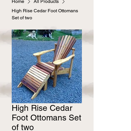
Home
All Products
High Rise Cedar Foot Ottomans
Set of two
High Rise Cedar
Foot Ottomans Set
of two