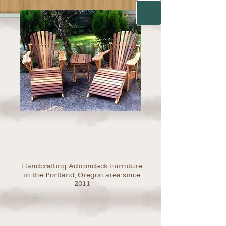
Handcrafting Adirondack Furniture
in the Portland, Oregon area since
2011