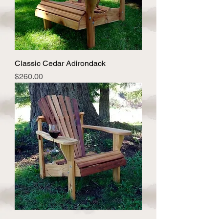
Classic Cedar Adirondack
Price
$260.00