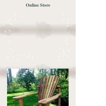
Online Store