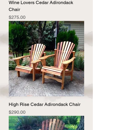
Wine Lovers Cedar Adirondack
Chair
Price
$275.00
High Rise Cedar Adirondack Chair
Price
$290.00