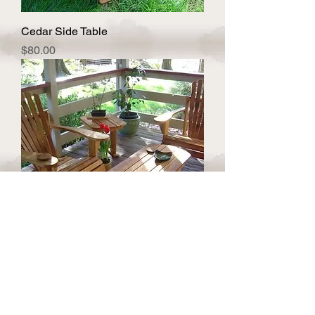
Cedar Side Table
Price
$80.00
Cedar Coffee Table
Price
$159.00