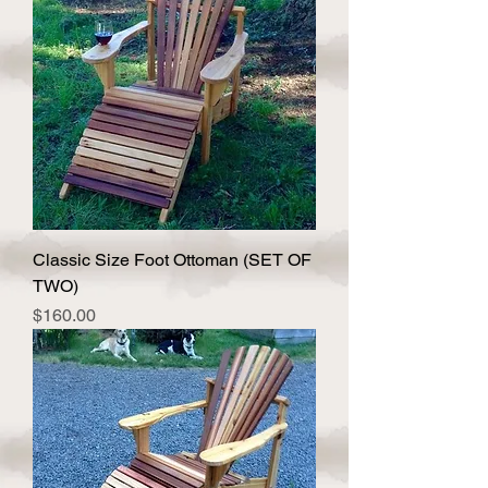
Classic Size Foot Ottoman (SET OF
TWO)
Price
$160.00