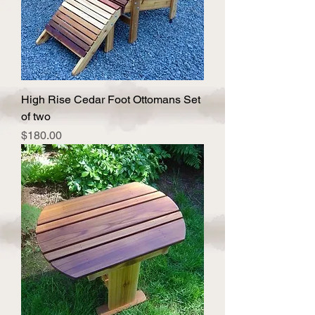
High Rise Cedar Foot Ottomans Set
of two
Price
$180.00