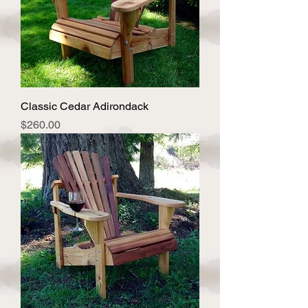
Classic Cedar Adirondack
Price
$260.00