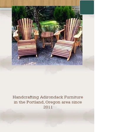
Handcrafting Adirondack Furniture
in the Portland, Oregon area since
2011