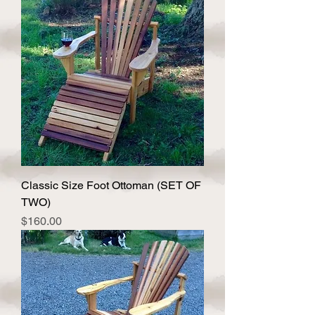
Classic Size Foot Ottoman (SET OF
TWO)
Price
$160.00