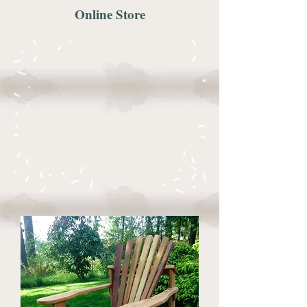
Online Store