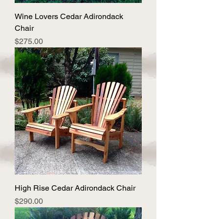
Wine Lovers Cedar Adirondack
Chair
Price
$275.00
High Rise Cedar Adirondack Chair
Price
$290.00