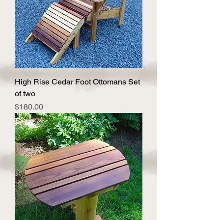
High Rise Cedar Foot Ottomans Set
of two
Price
$180.00