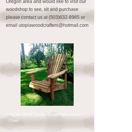
Oregon area and would like to visit our
woodshop to see, sit and purchase
please contact us at
(503)632-8965
or
email
utopiawoodcrafters@hotmail.com
Handcrafted Classic Cedar Adirondack
Chair