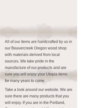
All of our items are handcrafted by us in
our Beavercreek Oregon wood shop
with materials derived from local
sources. We take pride in the
manufacture of our products and are
sure you will enjoy your Utopia items
for many years to come.
Take a look around our website. We are
sure there are many products that you
will enjoy. If you are in the Portland,