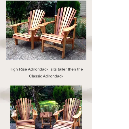
High Rise Adirondack, sits taller then the
Classic Adirondack