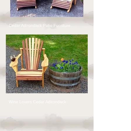
Cedar Adirondack Patio Furniture.
Wine Lovers Cedar Adirondack