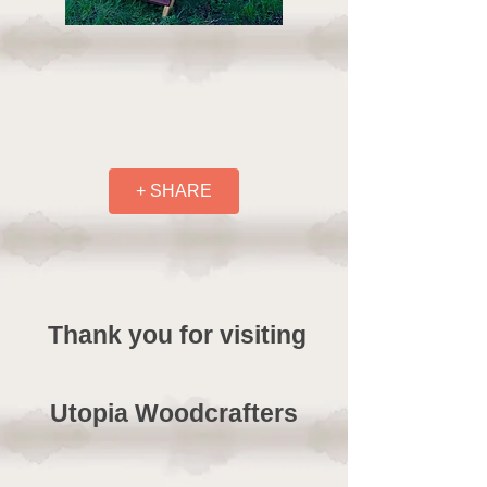
+ SHARE
Thank you for visiting
Utopia Woodcrafters