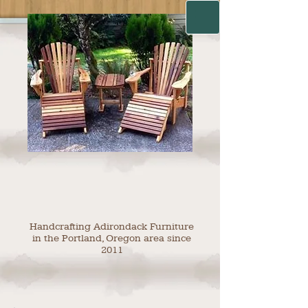
Handcrafting Adirondack Furniture
in the Portland, Oregon area since
2011